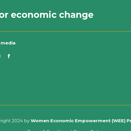
or economic change
l media
right 2024 by
Women Economic Empowerment (WEE) P