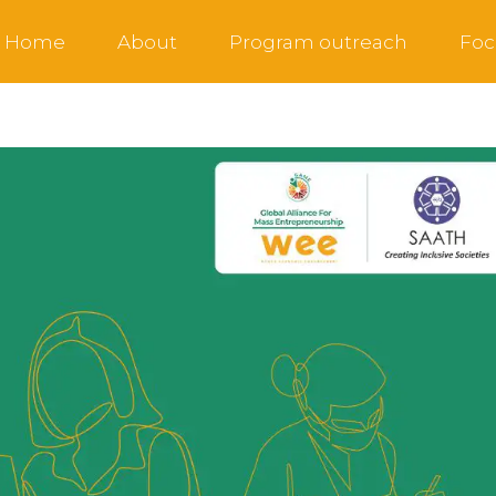
Home
About
Program outreach
Foc