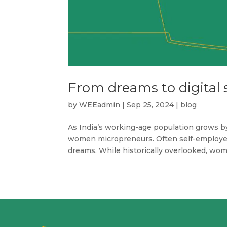
From dreams to digital 
by
WEEadmin
|
Sep 25, 2024
|
blog
As India’s working-age population grows b
women micropreneurs. Often self-employed,
dreams. While historically overlooked, wome