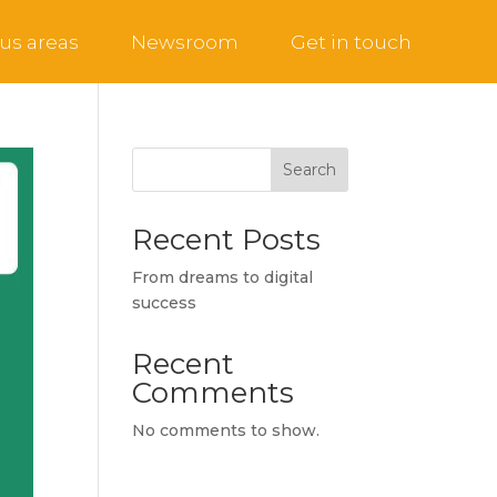
us areas
Newsroom
Get in touch
Search
Recent Posts
From dreams to digital
success
Recent
Comments
No comments to show.