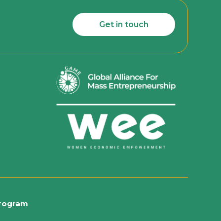
Get in touch
rogram