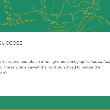
success
y leaps and bounds, an often ignored demographic has surfac
 these women await the right launchpad to realise their
n’s...