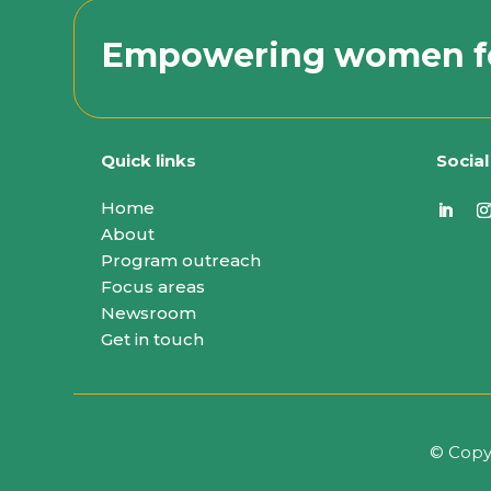
Empowering women f
Quick links
Socia
Home
About
Program outreach
Focus areas
Newsroom
Get in touch
© Copy